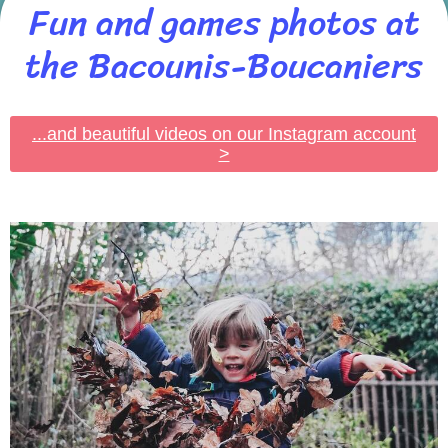
Fun and games photos at
the Bacounis-Boucaniers
...and beautiful videos on our Instagram account
>