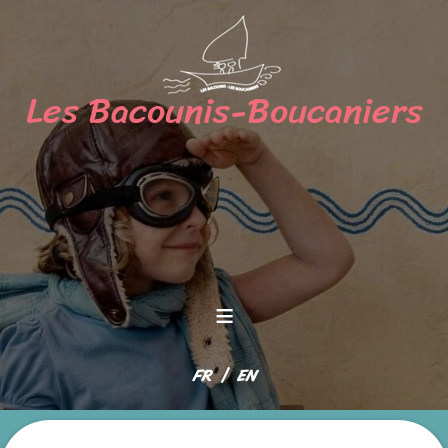
≡
Select your language
FR
EN