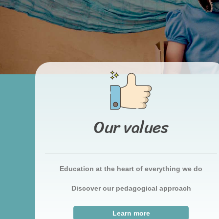
Our values
Education at the heart of everything we do
Discover our pedagogical approach
Learn more