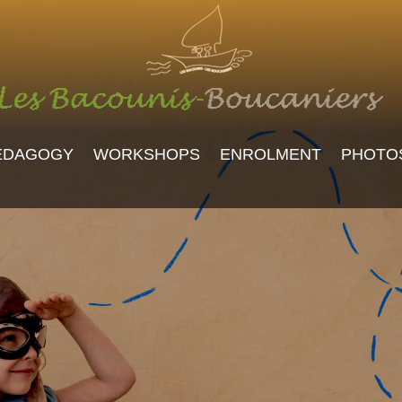
EDAGOGY
WORKSHOPS
ENROLMENT
PHOTO