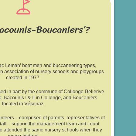
Bacounis-Boucaniers’?
Lac Leman’ boat men and buccaneering types,
an association of nursery schools and playgroups
created in 1977.
sed in part by the commune of Collonge-Bellerive
s; Bacounis I & II in Collonge, and Boucaniers
located in Vésenaz.
nteers – comprised of parents, representatives of
taff – support the management team and count
o attended the same nursery schools when they
were children!