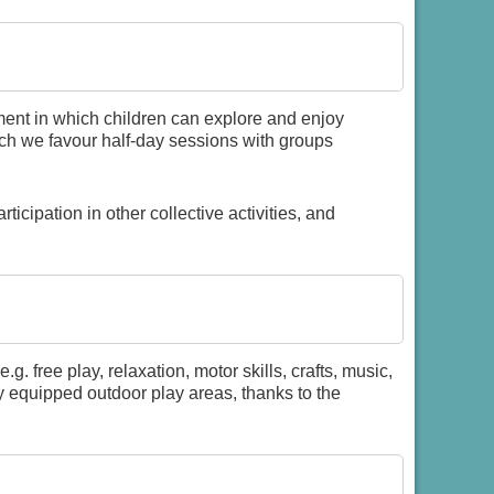
ment in which children can explore and enjoy
such we favour half-day sessions with groups
rticipation in other collective activities, and
e.g. free play, relaxation, motor skills, crafts, music,
ly equipped outdoor play areas, thanks to the