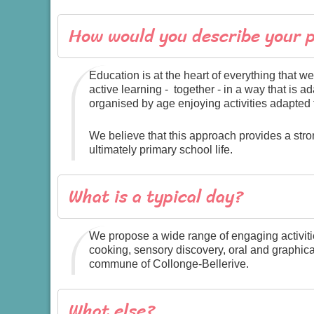
How would you describe your 
Education is at the heart of everything that
active learning - together - in a way that is
organised by age enjoying activities adapted 
We believe that this approach provides a st
ultimately primary school life.
What is a typical day?
We propose a wide range of engaging activitie
cooking, sensory discovery, oral and graphical
commune of Collonge-Bellerive.
What else?