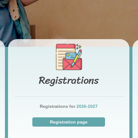
Registrations
Registrations for
2026-2027
Registration page