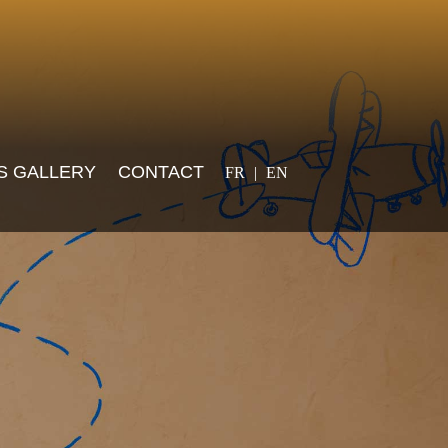
Select your language
S GALLERY
CONTACT
FR
EN