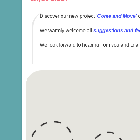
Discover our new project
'
Come and Move'
o
We warmly welcome all
suggestions and f
We look forward to hearing from you and to a