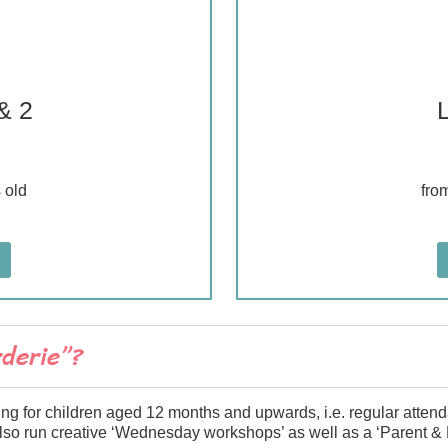
& 2
 old
fro
rderie”?
ing for children aged 12 months and upwards, i.e. regular atten
also run creative ‘Wednesday workshops’ as well as a ‘Parent & 