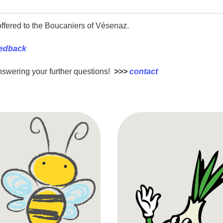
ffered to the Boucaniers of Vésenaz.
eedback
nswering your further questions!
>>>
contact