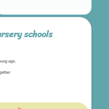
rsery schools
oung age,
gether