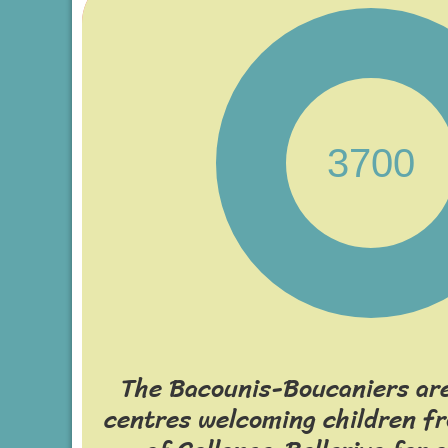
3700
The Bacounis-Boucaniers are
centres welcoming children 