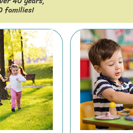
over 40 years,
 families!