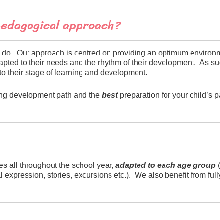
pedagogical approach?
 we do. Our approach is centred on providing an optimum environ
 adapted to their needs and the rhythm of their development. As 
to their stage of learning and development.
rong development path and the
best
preparation for your child’s pa
s all throughout the school year,
adapted to each age group
(
 expression, stories, excursions etc.). We also benefit from ful