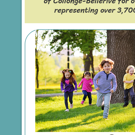
of Collonge-Bellerive for 
representing over 3,700