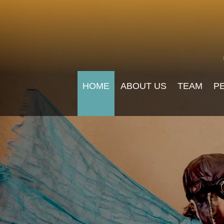
HOME
ABOUT US
TEAM
P