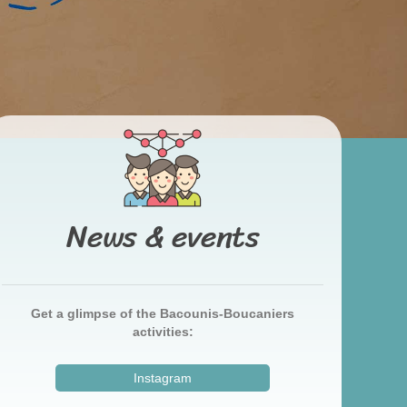
News & events
Get a glimpse of the Bacounis-Boucaniers
activities:
Instagram