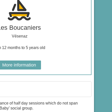
Les Boucaniers
Vésenaz
m 12 months to 5 years old
More information
dance of half day sessions which do not span
Baby’ social group.