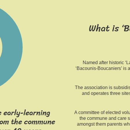
What is ‘
Named after historic ‘
‘Bacounis-Boucaniers’ is 
The association is subsidi
and operates three site
 early-learning
A committee of elected volu
from the commune
the commune and care s
amongst them parents wh