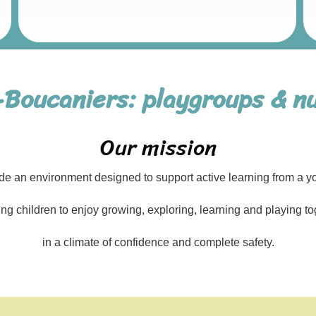
-Boucaniers: playgroups & nu
Our mission
de an environment designed to support active learning from a y
ing children to enjoy growing, exploring, learning and playing to
in a climate of confidence and complete safety.