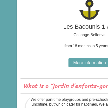
Les Bacounis 1 
Collonge-Bellerive
from 18 months to 5 years
More information
What is a “jardin d’enfants-ga
We offer part-time playgroups and pre-school
lunchtime, but which cater for naptimes. We 