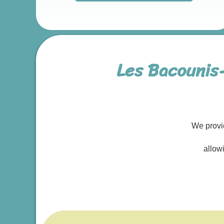
Les Bacounis
We provi
allow